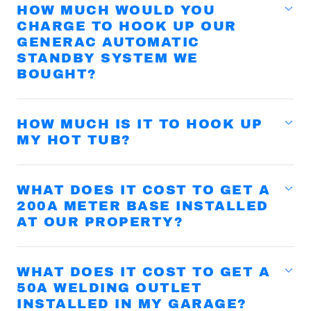
HOW MUCH WOULD YOU
CHARGE TO HOOK UP OUR
GENERAC AUTOMATIC
STANDBY SYSTEM WE
BOUGHT?
HOW MUCH IS IT TO HOOK UP
MY HOT TUB?
WHAT DOES IT COST TO GET A
200A METER BASE INSTALLED
AT OUR PROPERTY?
WHAT DOES IT COST TO GET A
50A WELDING OUTLET
INSTALLED IN MY GARAGE?