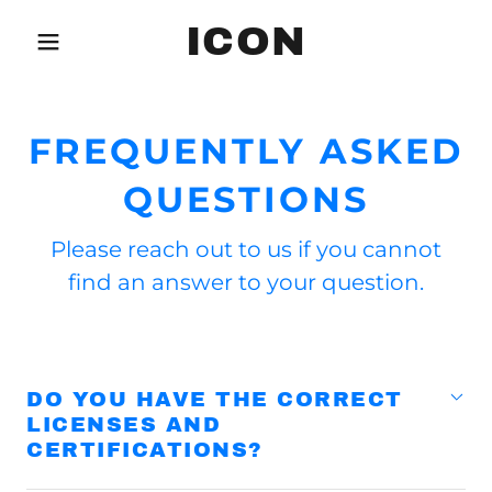
ICON
FREQUENTLY ASKED
QUESTIONS
Please reach out to us if you cannot
find an answer to your question.
DO YOU HAVE THE CORRECT
LICENSES AND
CERTIFICATIONS?