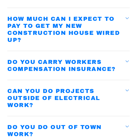
HOW MUCH CAN I EXPECT TO
PAY TO GET MY NEW
CONSTRUCTION HOUSE WIRED
UP?
DO YOU CARRY WORKERS
COMPENSATION INSURANCE?
CAN YOU DO PROJECTS
OUTSIDE OF ELECTRICAL
WORK?
DO YOU DO OUT OF TOWN
WORK?