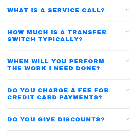
WHAT IS A SERVICE CALL?
HOW MUCH IS A TRANSFER
SWITCH TYPICALLY?
WHEN WILL YOU PERFORM
THE WORK I NEED DONE?
DO YOU CHARGE A FEE FOR
CREDIT CARD PAYMENTS?
DO YOU GIVE DISCOUNTS?